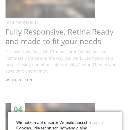
(Kommentare: 1)
Fully Responsive, Retina Ready
and made to fit your needs
Discover how RockSolid Themes and Extensions can
completely transform the way you work. Start your next
project using one of our high quality Contao Themes and
save time and money.
FULLY
WEITERLESEN …
RESPONSIVE,
RETINA
READY
AND
04
MADE
TO
APR
FIT
Wir nutzen auf unserer Website ausschliesslich
YOUR
Cookies, die technisch notwendig sind.
NEEDS