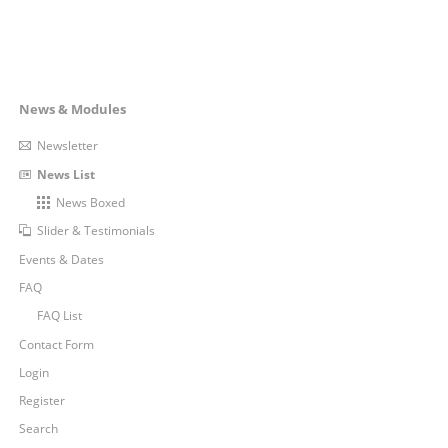
FAST,
RELIABLE
AND
ALWAYS
UP-
TO-
Navigation
News & Modules
DATE
überspringen
Newsletter
News List
News Boxed
Slider & Testimonials
Events & Dates
FAQ
FAQ List
Contact Form
Login
Register
Search