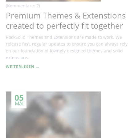
(Kommentare: 2)
Premium Themes & Extenstions
created to perfectly fit together
RockSolid Themes and Extensions are made to work. We
release fast, regular updates to ensure you can always rely
on our foundation of lovingly designed themes and solid
extensions.
PREMIUM
WEITERLESEN …
THEMES
&
EXTENSTIONS
CREATED
05
TO
PERFECTLY
MAI
FIT
TOGETHER