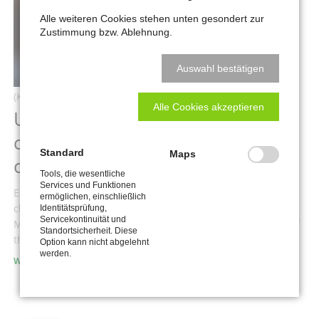
Alle weiteren Cookies stehen unten gesondert zur
Zustimmung bzw. Ablehnung.
Auswahl bestätigen
(Kommentare: 0)
Alle Cookies akzeptieren
Use the Theme Assistant to
create individual designs without
Standard
Maps
coding
Tools, die wesentliche
Services und Funktionen
Easily change the fonts, colors and backgrounds with the
ermöglichen, einschließlich
click of a button and without touching a single line of code.
Identitätsprüfung,
Servicekontinuität und
Make your theme your own unique website, for a fraction of
Standortsicherheit. Diese
the price.
Option kann nicht abgelehnt
werden.
USE
WEITERLESEN …
THE
THEME
ASSISTANT
TO