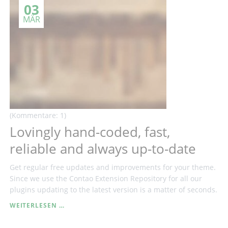
03
CREATE
INDIVIDUAL
MÄR
DESIGNS
WITHOUT
CODING
(Kommentare: 1)
Lovingly hand-coded, fast,
reliable and always up-to-date
Get regular free updates and improvements for your theme.
Since we use the Contao Extension Repository for all our
plugins updating to the latest version is a matter of seconds.
LOVINGLY
WEITERLESEN …
HAND-
CODED,