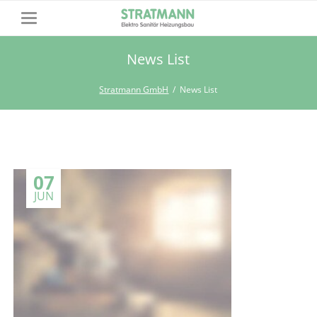
News List
Stratmann GmbH
News List
07
JUN