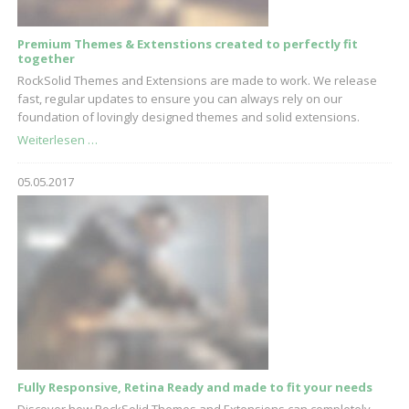
Premium Themes & Extenstions created to perfectly fit
together
RockSolid Themes and Extensions are made to work. We release
fast, regular updates to ensure you can always rely on our
foundation of lovingly designed themes and solid extensions.
Premium
Weiterlesen …
Themes
&
05.05.2017
Extenstions
created
to
perfectly
fit
together
Fully Responsive, Retina Ready and made to fit your needs
Discover how RockSolid Themes and Extensions can completely