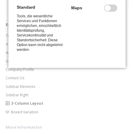
Standard
Maps
Tools, die wesentliche
Services und Funktionen
Navigation
Examples
ermöglichen, einschließlich
überspringen
Identitätsprüfung,
Servicekontinuität und
Team Page
Standortsicherheit. Diese
About Me
Option kann nicht abgelehnt
werden.
What We Do
Service & Skills
Company Profile
Contact Us
Sidebar Elements
Sidebar Right
3-Column Layout
Boxed Variation
More Information