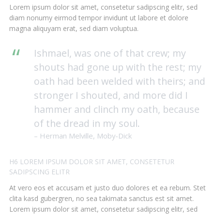
Lorem ipsum dolor sit amet, consetetur sadipscing elitr, sed
diam nonumy eirmod tempor invidunt ut labore et dolore
magna aliquyam erat, sed diam voluptua.
Ishmael, was one of that crew; my
shouts had gone up with the rest; my
oath had been welded with theirs; and
stronger I shouted, and more did I
hammer and clinch my oath, because
of the dread in my soul.
– Herman Melville, Moby-Dick
H6 LOREM IPSUM DOLOR SIT AMET, CONSETETUR
SADIPSCING ELITR
At vero eos et accusam et justo duo dolores et ea rebum. Stet
clita kasd gubergren, no sea takimata sanctus est sit amet.
Lorem ipsum dolor sit amet, consetetur sadipscing elitr, sed