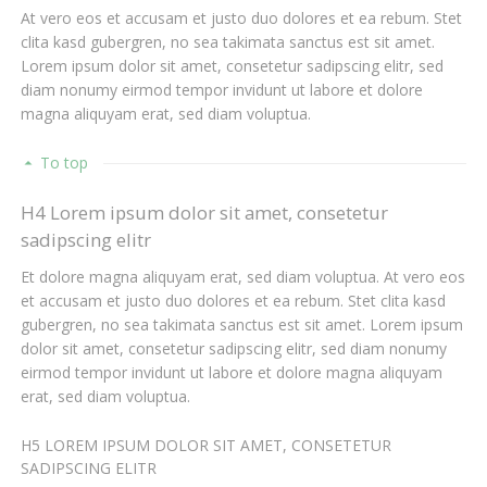
At vero eos et accusam et justo duo dolores et ea rebum. Stet
clita kasd gubergren, no sea takimata sanctus est sit amet.
Lorem ipsum dolor sit amet, consetetur sadipscing elitr, sed
diam nonumy eirmod tempor invidunt ut labore et dolore
magna aliquyam erat, sed diam voluptua.
To top
H4 Lorem ipsum dolor sit amet, consetetur
sadipscing elitr
Et dolore magna aliquyam erat, sed diam voluptua. At vero eos
et accusam et justo duo dolores et ea rebum. Stet clita kasd
gubergren, no sea takimata sanctus est sit amet. Lorem ipsum
dolor sit amet, consetetur sadipscing elitr, sed diam nonumy
eirmod tempor invidunt ut labore et dolore magna aliquyam
erat, sed diam voluptua.
H5 LOREM IPSUM DOLOR SIT AMET, CONSETETUR
SADIPSCING ELITR