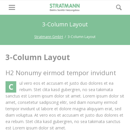
3-Column Layout
Stratmann GmbH
3-Column Layout
3-Column Layout
H2 Nonumy eirmod tempor invidunt
ul vero eos et accusam et justo duo dolores et ea
C
rebum. Stet clita kasd gubergren, no sea takimata
sanctus est Lorem ipsum dolor sit amet. Lorem ipsum dolor sit
amet, consetetur sadipscing elitr, sed diam nonumy eirmod
tempor invidunt ut labore et dolore magna aliquyam erat, sed
diam voluptua. At vero eos et accusam et justo duo dolores et
ea rebum. Stet clita kasd gubergren, no sea takimata sanctus
est Lorem ipsum dolor sit amet.