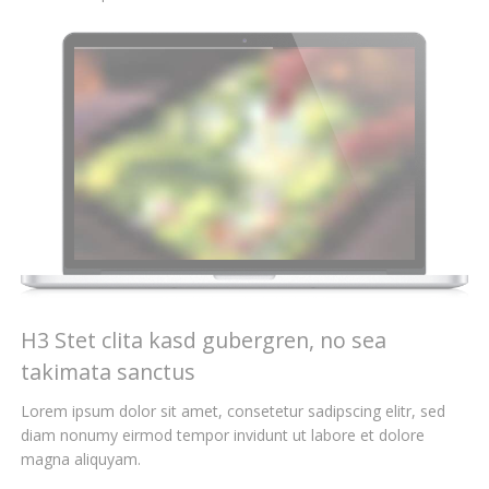
H3 Stet clita kasd gubergren, no sea
takimata sanctus
Lorem ipsum dolor sit amet, consetetur sadipscing elitr, sed
diam nonumy eirmod tempor invidunt ut labore et dolore
magna aliquyam.