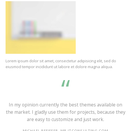
Lorem ipsum dolor sit amet, consectetur adipisicing elit, sed do
eiusmod tempor incididunt ut labore et dolore magna aliqua.
d
In my opinion currently the best themes available on
the market. I gladly use them for projects, because they
are easy to customize and just work.
MICHAEL PFEIFFER, MP-ITCONSULTING.COM