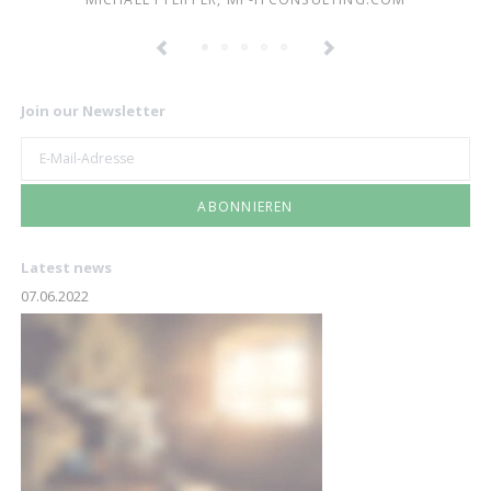
Join our Newsletter
E-
Mail-
Adresse
ABONNIEREN
Latest news
07.06.2022