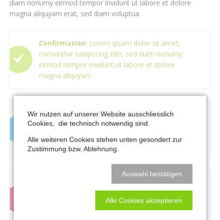
diam nonumy eirmod tempor invidunt ut labore et dolore
magna aliquyam erat, sed diam voluptua.
Confirmation:
Lorem ipsum dolor sit amet,
consetetur sadipscing elitr, sed diam nonumy
eirmod tempor invidunt ut labore et dolore
magna aliquyam
Information:
Lorem ipsum dolor sit amet,
Wir nutzen auf unserer Website ausschliesslich
consetetur sadipscing elitr, sed diam nonumy
Cookies, die technisch notwendig sind.
eirmod tempor invidunt ut labore et dolore
Alle weiteren Cookies stehen unten gesondert zur
magna aliquyam
Zustimmung bzw. Ablehnung.
Auswahl bestätigen
Warning:
Lorem ipsum dolor sit amet,
consetetur sadipscing elitr, sed diam nonumy
Alle Cookies akzeptieren
eirmod tempor invidunt ut labore et dolore
magna aliquyam