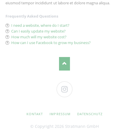
eiusmod tempor incididunt ut labore et dolore magna aliqua.
Frequently Asked Questions
I need a website, where do I start?
Can I easily update my website?
How much will my website cost?
How can I use Facebook to grow my business?
Instagram
NAVIGATION
KONTAKT
IMPRESSUM
DATENSCHUTZ
ÜBERSPRINGEN
© Copyright 2026 Stratmann GmbH