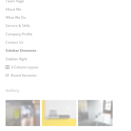
Team Page
About Me
What We Do
Service & Skills
Company Profile
Contact Us
Sidebar Elements
Sidebar Right
3-Column Layout
Boxed Variation
Gallery