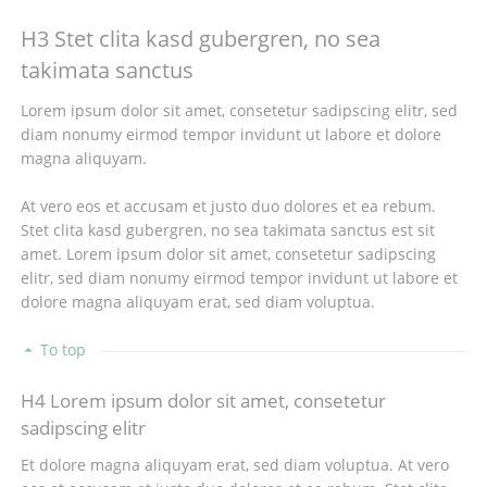
H3 Stet clita kasd gubergren, no sea
takimata sanctus
Lorem ipsum dolor sit amet, consetetur sadipscing elitr, sed
diam nonumy eirmod tempor invidunt ut labore et dolore
magna aliquyam.
At vero eos et accusam et justo duo dolores et ea rebum.
Stet clita kasd gubergren, no sea takimata sanctus est sit
amet. Lorem ipsum dolor sit amet, consetetur sadipscing
elitr, sed diam nonumy eirmod tempor invidunt ut labore et
dolore magna aliquyam erat, sed diam voluptua.
To top
H4 Lorem ipsum dolor sit amet, consetetur
sadipscing elitr
Et dolore magna aliquyam erat, sed diam voluptua. At vero