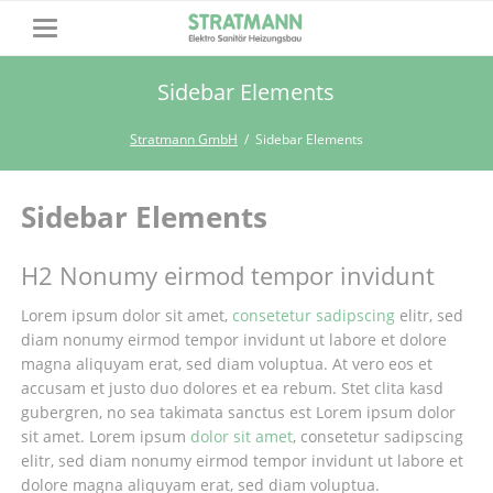
Sidebar Elements
Stratmann GmbH
Sidebar Elements
Sidebar Elements
H2 Nonumy eirmod tempor invidunt
Lorem ipsum dolor sit amet,
consetetur sadipscing
elitr, sed
diam nonumy eirmod tempor invidunt ut labore et dolore
magna aliquyam erat, sed diam voluptua. At vero eos et
accusam et justo duo dolores et ea rebum. Stet clita kasd
gubergren, no sea takimata sanctus est Lorem ipsum dolor
sit amet. Lorem ipsum
dolor sit amet
, consetetur sadipscing
elitr, sed diam nonumy eirmod tempor invidunt ut labore et
dolore magna aliquyam erat, sed diam voluptua.