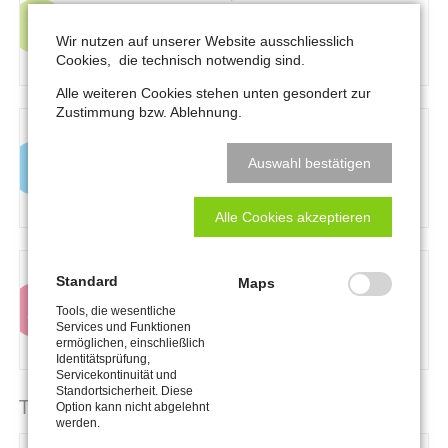
consetetur sadipscing elitr, sed diam nonumy
eirmod tempor invidunt ut labore et dolore
Wir nutzen auf unserer Website ausschliesslich
magna aliquyam
Cookies, die technisch notwendig sind.
Alle weiteren Cookies stehen unten gesondert zur
Zustimmung bzw. Ablehnung.
Information:
Lorem ipsum dolor sit amet,
consetetur sadipscing elitr, sed diam nonumy
Auswahl bestätigen
eirmod tempor invidunt ut labore et dolore
magna aliquyam
Alle Cookies akzeptieren
Warning:
Lorem ipsum dolor sit amet,
Standard
Maps
consetetur sadipscing elitr, sed diam nonumy
Tools, die wesentliche
eirmod tempor invidunt ut labore et dolore
Services und Funktionen
magna aliquyam
ermöglichen, einschließlich
Identitätsprüfung,
Servicekontinuität und
Standortsicherheit. Diese
Table
Option kann nicht abgelehnt
werden.