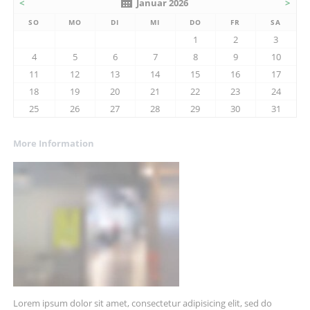
<
Januar 2026
>
SO
MO
DI
MI
DO
FR
SA
1
2
3
4
5
6
7
8
9
10
11
12
13
14
15
16
17
18
19
20
21
22
23
24
25
26
27
28
29
30
31
More Information
Lorem ipsum dolor sit amet, consectetur adipisicing elit, sed do