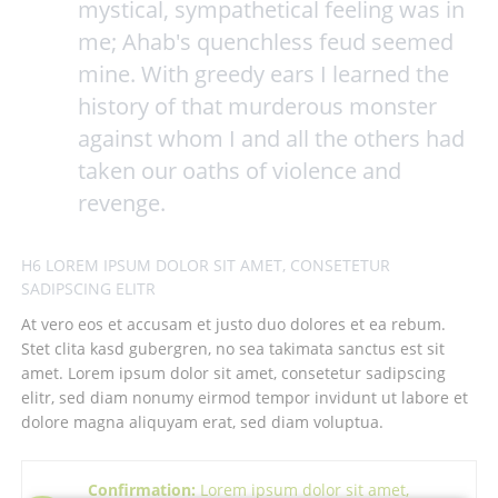
mystical, sympathetical feeling was in
me; Ahab's quenchless feud seemed
mine. With greedy ears I learned the
history of that murderous monster
against whom I and all the others had
taken our oaths of violence and
revenge.
H6 LOREM IPSUM DOLOR SIT AMET, CONSETETUR
SADIPSCING ELITR
At vero eos et accusam et justo duo dolores et ea rebum.
Stet clita kasd gubergren, no sea takimata sanctus est sit
amet. Lorem ipsum dolor sit amet, consetetur sadipscing
elitr, sed diam nonumy eirmod tempor invidunt ut labore et
dolore magna aliquyam erat, sed diam voluptua.
Confirmation:
Lorem ipsum dolor sit amet,