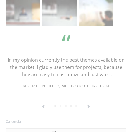
In my opinion currently the best themes available on
the market. I gladly use them for projects, because
they are easy to customize and just work.
MICHAEL PFEIFFER, MP-ITCONSULTING.COM
Calendar