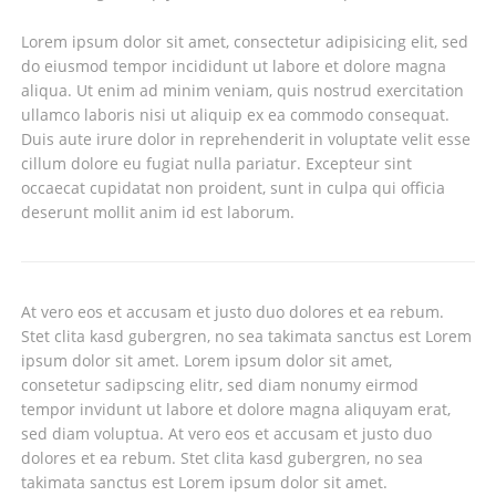
Lorem ipsum dolor sit amet, consectetur adipisicing elit, sed
do eiusmod tempor incididunt ut labore et dolore magna
aliqua. Ut enim ad minim veniam, quis nostrud exercitation
ullamco laboris nisi ut aliquip ex ea commodo consequat.
Duis aute irure dolor in reprehenderit in voluptate velit esse
cillum dolore eu fugiat nulla pariatur. Excepteur sint
occaecat cupidatat non proident, sunt in culpa qui officia
deserunt mollit anim id est laborum.
At vero eos et accusam et justo duo dolores et ea rebum.
Stet clita kasd gubergren, no sea takimata sanctus est Lorem
ipsum dolor sit amet. Lorem ipsum dolor sit amet,
consetetur sadipscing elitr, sed diam nonumy eirmod
tempor invidunt ut labore et dolore magna aliquyam erat,
sed diam voluptua. At vero eos et accusam et justo duo
dolores et ea rebum. Stet clita kasd gubergren, no sea
takimata sanctus est Lorem ipsum dolor sit amet.