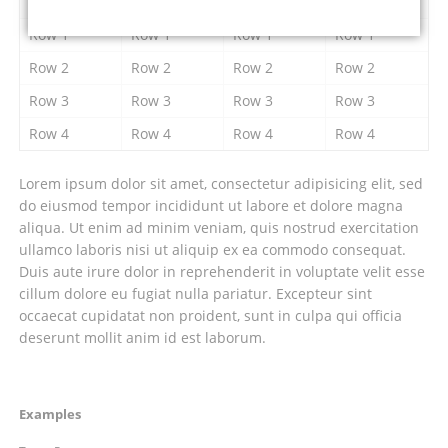
Column 1
Column 2
Column 3
Column 4
Row 1
Row 1
Row 1
Row 1
Row 2
Row 2
Row 2
Row 2
Row 3
Row 3
Row 3
Row 3
Row 4
Row 4
Row 4
Row 4
Lorem ipsum dolor sit amet, consectetur adipisicing elit, sed
do eiusmod tempor incididunt ut labore et dolore magna
aliqua. Ut enim ad minim veniam, quis nostrud exercitation
ullamco laboris nisi ut aliquip ex ea commodo consequat.
Duis aute irure dolor in reprehenderit in voluptate velit esse
cillum dolore eu fugiat nulla pariatur. Excepteur sint
occaecat cupidatat non proident, sunt in culpa qui officia
deserunt mollit anim id est laborum.
Navigation
Examples
überspringen