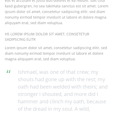
eos et accusam et justo duo dolores et ea rebum. Stet clita
kasd gubergren, no sea takimata sanctus est sit amet. Lorem
ipsum dolor sit amet, consetetur sadipscing elitr, sed diam
nonumy eirmod tempor invidunt ut labore et dolore magna
aliquyam erat, sed diam voluptua.
H5 LOREM IPSUM DOLOR SIT AMET, CONSETETUR
SADIPSCING ELITR
Lorem ipsum dolor sit amet, consetetur sadipscing elitr, sed
diam nonumy eirmod tempor invidunt ut labore et dolore
magna aliquyam erat, sed diam voluptua.
Ishmael, was one of that crew; my
shouts had gone up with the rest; my
oath had been welded with theirs; and
stronger I shouted, and more did I
hammer and clinch my oath, because
of the dread in my soul. A wild,