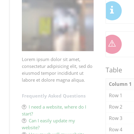
Lorem ipsum dolor sit amet,
consectetur adipisicing elit, sed do
Table
eiusmod tempor incididunt ut
labore et dolore magna aliqua.
Column 1
Row 1
Frequently Asked Questions
Row 2
I need a website, where do I
start?
Row 3
Can I easily update my
website?
Row 4