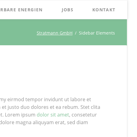
Naviga
RBARE ENERGIEN
JOBS
KONTAKT
übersp
Stratmann GmbH
Sidebar Elements
my eirmod tempor invidunt ut labore et
t justo duo dolores et ea rebum. Stet clita
et. Lorem ipsum
dolor sit amet
, consetetur
 dolore magna aliquyam erat, sed diam