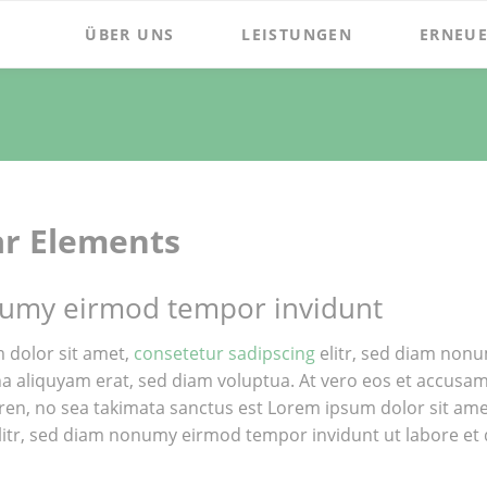
ÜBER UNS
LEISTUNGEN
ERNEUE
ar Elements
umy eirmod tempor invidunt
 dolor sit amet,
consetetur sadipscing
elitr, sed diam nonu
 aliquyam erat, sed diam voluptua. At vero eos et accusam e
ren, no sea takimata sanctus est Lorem ipsum dolor sit am
litr, sed diam nonumy eirmod tempor invidunt ut labore et