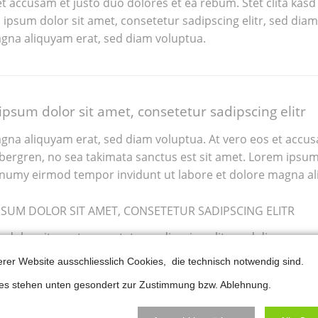
et accusam et justo duo dolores et ea rebum. Stet clita kasd
ipsum dolor sit amet, consetetur sadipscing elitr, sed di
gna aliquyam erat, sed diam voluptua.
psum dolor sit amet, consetetur sadipscing elitr
gna aliquyam erat, sed diam voluptua. At vero eos et accus
tely amazed
If I could rate RockSolid
ubergren, no sea takimata sanctus est sit amet. Lorem ipsum 
sibilities
Themes and their
numy eirmod tempor invidunt ut labore et dolore magna al
hemes offer.
support with 10 stars I'd
PSUM DOLOR SIT AMET, CONSETETUR SADIPSCING ELITR
tomize them
do it. Awesome themes
nutes using
and plugins built for real
dolor sit amet, consetetur sadipscing elitr, sed diam non
 aliquyam erat, sed diam voluptua.
 Assistant
customer needs. Keep
erer Website ausschliesslich Cookies, die technisch notwendig sind.
eat Slider.
up the good work!
ies stehen unten gesondert zur Zustimmung bzw. Ablehnung.
ael, was one of that crew; my shouts had go