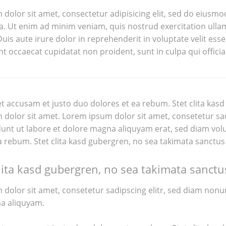
dolor sit amet, consectetur adipisicing elit, sed do eiusmo
. Ut enim ad minim veniam, quis nostrud exercitation ullam
is aute irure dolor in reprehenderit in voluptate velit esse 
nt occaecat cupidatat non proident, sunt in culpa qui offici
et accusam et justo duo dolores et ea rebum. Stet clita kas
dolor sit amet. Lorem ipsum dolor sit amet, consetetur sa
unt ut labore et dolore magna aliquyam erat, sed diam volu
a rebum. Stet clita kasd gubergren, no sea takimata sanctus
lita kasd gubergren, no sea takimata sanctu
dolor sit amet, consetetur sadipscing elitr, sed diam non
a aliquyam.