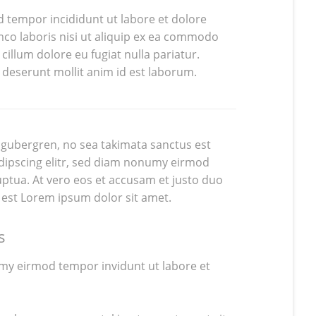
d tempor incididunt ut labore et dolore
co laboris nisi ut aliquip ex ea commodo
cillum dolore eu fugiat nulla pariatur.
a deserunt mollit anim id est laborum.
d gubergren, no sea takimata sanctus est
dipscing elitr, sed diam nonumy eirmod
ptua. At vero eos et accusam et justo duo
 est Lorem ipsum dolor sit amet.
s
umy eirmod tempor invidunt ut labore et