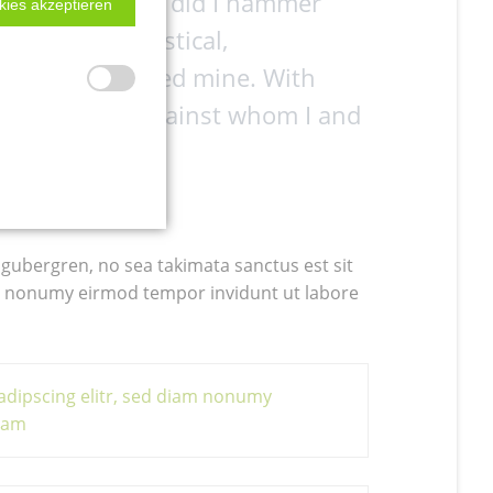
outed, and more did I hammer
kies akzeptieren
ul. A wild, mystical,
less feud seemed mine. With
rous monster against whom I and
nd revenge.
 gubergren, no sea takimata sanctus est sit
am nonumy eirmod tempor invidunt ut labore
adipscing elitr, sed diam nonumy
uyam