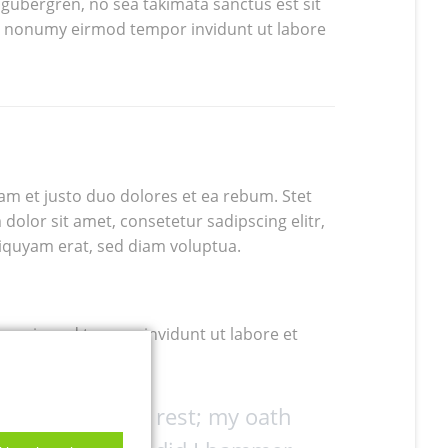
 gubergren, no sea takimata sanctus est sit
am nonumy eirmod tempor invidunt ut labore
am et justo duo dolores et ea rebum. Stet
dolor sit amet, consetetur sadipscing elitr,
iquyam erat, sed diam voluptua.
umy eirmod tempor invidunt ut labore et
ne up with the rest; my oath