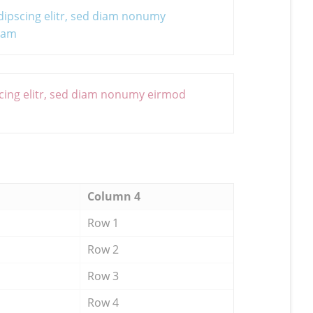
dipscing elitr, sed diam nonumy
uyam
cing elitr, sed diam nonumy eirmod
Column 4
Row 1
Row 2
Row 3
Row 4