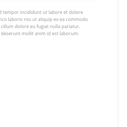
d tempor incididunt ut labore et dolore
co laboris nisi ut aliquip ex ea commodo
cillum dolore eu fugiat nulla pariatur.
a deserunt mollit anim id est laborum.