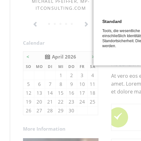
had 
NSKI
MICHAEL PFEIFFER, MP-
KORTMANN 
ITCONSULTING.COM
and c
symp
Standard
gree
Tools, die wesentlich
einschließlich Identitä
Standortsicherheit. Di
all t
Calendar
werden.
<
April 2026
>
H6 LOREM I
NNTAG
NTAG
ENSTAG
TTWOCH
NNERSTAG
EITAG
MSTAG
SO
MO
DI
MI
DO
FR
SA
1
2
3
4
At vero eos 
amet. Lorem 
5
6
7
8
9
10
11
et dolore ma
12
13
14
15
16
17
18
19
20
21
22
23
24
25
26
27
28
29
30
More Information