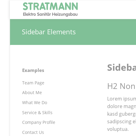
Sidebar Elements
Sideb
Navigation
Examples
überspringen
Team Page
H2 Non
About Me
Lorem ipsum
What We Do
dolore magna
Service & Skills
kasd guberg
sadipscing e
Company Profile
voluptua.
Contact Us