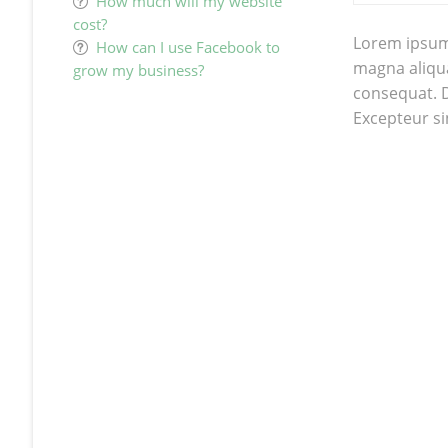
How much will my website
cost?
Lorem ipsum 
How can I use Facebook to
magna aliqua
grow my business?
consequat. Du
Excepteur si