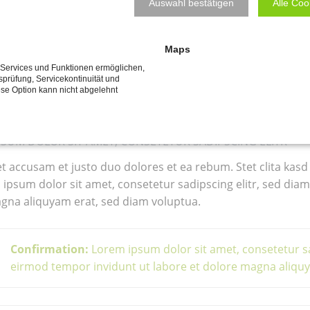
been welded with theirs; and stronger I sh
CONSULTING
RAINER WÖLK, BSC
Auswahl bestätigen
Alle Coo
SPORTFREUNDE
linch my oath, because of the dread in my so
athetical feeling was in me; Ahab's quench
Maps
dy ears I learned the history of that murde
e Services und Funktionen ermöglichen,
tsprüfung, Servicekontinuität und
ese Option kann nicht abgelehnt
he others had taken our oaths of violence a
PSUM DOLOR SIT AMET, CONSETETUR SADIPSCING ELITR
et accusam et justo duo dolores et ea rebum. Stet clita kasd
ipsum dolor sit amet, consetetur sadipscing elitr, sed di
gna aliquyam erat, sed diam voluptua.
Confirmation:
Lorem ipsum dolor sit amet, consetetur s
eirmod tempor invidunt ut labore et dolore magna aliq