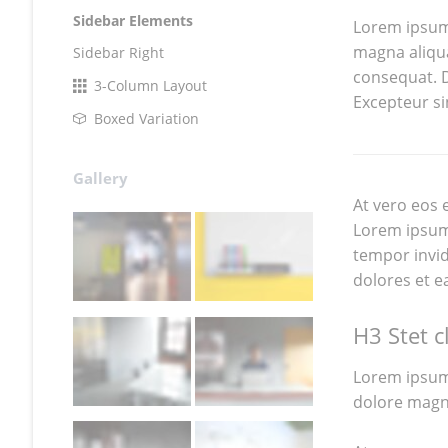
Sidebar Elements
Lorem ipsum 
magna aliqua
Sidebar Right
consequat. Du
3-Column Layout
Excepteur si
Boxed Variation
Gallery
At vero eos 
Lorem ipsum 
tempor invid
dolores et e
H3 Stet c
Lorem ipsum 
dolore magn