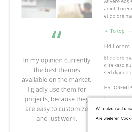
At vero eos 
amet. Lorem 
et dolore ma
To top
H4 Lorem i
Et dolore ma
 great
In my opinion currently
I'm absolu
clita kasd g
easily
the best themes
by the pos
sed diam no
urrent
available on the market.
RockSolid T
H5 LOREM I
 many
I gladly use them for
You can cus
atest
projects, because they
in a few mi
Lorem ipsum 
dolore magna
eady
are easy to customize
the Theme
Wir nutzen auf uns
and just work.
and their gr
Alle weiteren Cook
Ishm