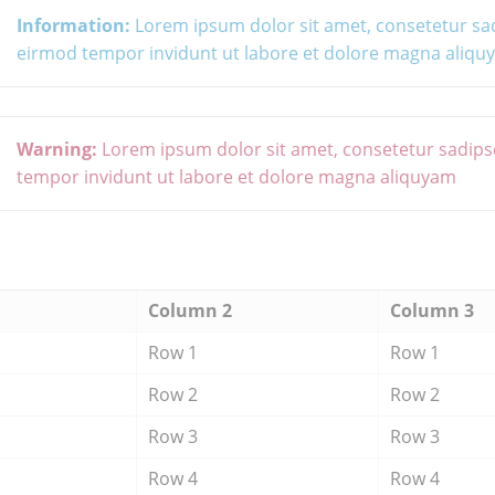
Information:
Lorem ipsum dolor sit amet, consetetur sa
eirmod tempor invidunt ut labore et dolore magna aliq
Warning:
Lorem ipsum dolor sit amet, consetetur sadips
tempor invidunt ut labore et dolore magna aliquyam
Column 2
Column 3
Row 1
Row 1
Row 2
Row 2
Row 3
Row 3
Row 4
Row 4