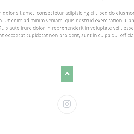
dolor sit amet, consectetur adipisicing elit, sed do eiusmo
. Ut enim ad minim veniam, quis nostrud exercitation ullam
is aute irure dolor in reprehenderit in voluptate velit esse 
nt occaecat cupidatat non proident, sunt in culpa qui offici
Instagram
NAVIGATION